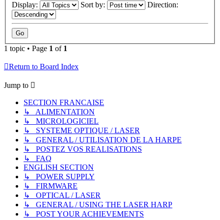
Display:
Sort by:
Direction:
1 topic • Page
1
of
1
Return to Board Index
Jump to
SECTION FRANCAISE
↳ ALIMENTATION
↳ MICROLOGICIEL
↳ SYSTEME OPTIQUE / LASER
↳ GENERAL / UTILISATION DE LA HARPE
↳ POSTEZ VOS REALISATIONS
↳ FAQ
ENGLISH SECTION
↳ POWER SUPPLY
↳ FIRMWARE
↳ OPTICAL / LASER
↳ GENERAL / USING THE LASER HARP
↳ POST YOUR ACHIEVEMENTS