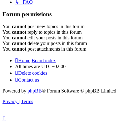
↳ FAQ
Forum permissions
You
cannot
post new topics in this forum
You
cannot
reply to topics in this forum
You
cannot
edit your posts in this forum
You
cannot
delete your posts in this forum
You
cannot
post attachments in this forum
Home
Board index
All times are
UTC+02:00
Delete cookies
Contact us
Powered by
phpBB
® Forum Software © phpBB Limited
Privacy
|
Terms