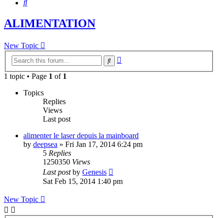
Search
ALIMENTATION
New Topic
Advanced
Search
search
1 topic • Page
1
of
1
Topics
Replies
Views
Last post
alimenter le laser depuis la mainboard
by
deepsea
»
Fri Jan 17, 2014 6:24 pm
5
Replies
1250350
Views
Last post
by
Genesis
Sat Feb 15, 2014 1:40 pm
New Topic