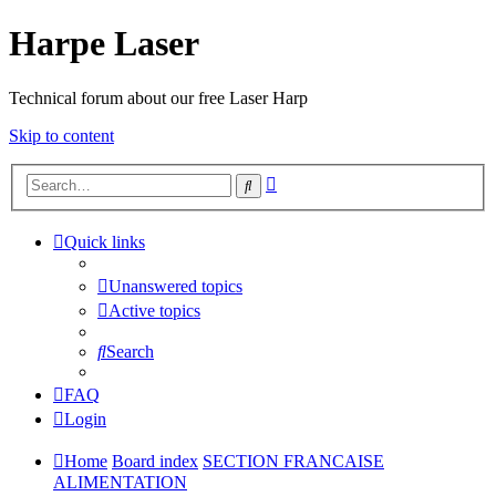
Harpe Laser
Technical forum about our free Laser Harp
Skip to content
Advanced
Search
search
Quick links
Unanswered topics
Active topics
Search
FAQ
Login
Home
Board index
SECTION FRANCAISE
ALIMENTATION