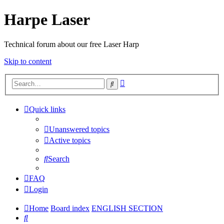
Harpe Laser
Technical forum about our free Laser Harp
Skip to content
Advanced
Search
search
Quick links
Unanswered topics
Active topics
Search
FAQ
Login
Home
Board index
ENGLISH SECTION
Search