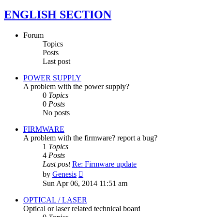
ENGLISH SECTION
Forum
Topics
Posts
Last post
POWER SUPPLY
A problem with the power supply?
0
Topics
0
Posts
No posts
FIRMWARE
A problem with the firmware? report a bug?
1
Topics
4
Posts
Last post
Re: Firmware update
View
by
Genesis
the
Sun Apr 06, 2014 11:51 am
latest
post
OPTICAL / LASER
Optical or laser related technical board