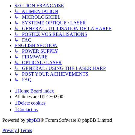
SECTION FRANCAISE
↳ ALIMENTATION
↳ MICROLOGICIEL
↳ SYSTEME OPTIQUE / LASER
↳ GENERAL / UTILISATION DE LA HARPE
↳ POSTEZ VOS REALISATIONS
↳ FAQ
ENGLISH SECTION
↳ POWER SUPPLY
↳ FIRMWARE
↳ OPTICAL / LASER
↳ GENERAL / USING THE LASER HARP
↳ POST YOUR ACHIEVEMENTS
↳ FAQ
Home
Board index
All times are
UTC+02:00
Delete cookies
Contact us
Powered by
phpBB
® Forum Software © phpBB Limited
Privacy
|
Terms