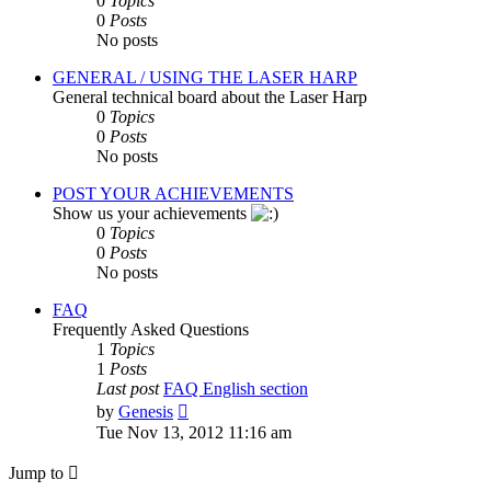
0
Topics
0
Posts
No posts
GENERAL / USING THE LASER HARP
General technical board about the Laser Harp
0
Topics
0
Posts
No posts
POST YOUR ACHIEVEMENTS
Show us your achievements
0
Topics
0
Posts
No posts
FAQ
Frequently Asked Questions
1
Topics
1
Posts
Last post
FAQ English section
View
by
Genesis
the
Tue Nov 13, 2012 11:16 am
latest
post
Jump to