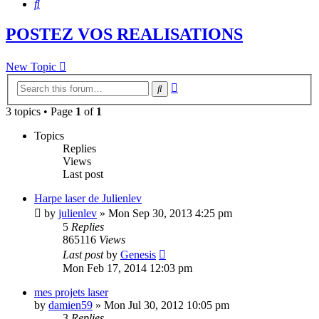
Search
POSTEZ VOS REALISATIONS
New Topic
Advanced
Search
search
3 topics • Page
1
of
1
Topics
Replies
Views
Last post
Harpe laser de Julienlev
by
julienlev
»
Mon Sep 30, 2013 4:25 pm
5
Replies
865116
Views
Last post
by
Genesis
Mon Feb 17, 2014 12:03 pm
mes projets laser
by
damien59
»
Mon Jul 30, 2012 10:05 pm
3
Replies