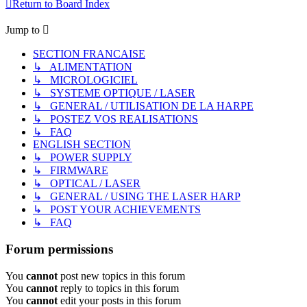
Return to Board Index
Jump to
SECTION FRANCAISE
↳ ALIMENTATION
↳ MICROLOGICIEL
↳ SYSTEME OPTIQUE / LASER
↳ GENERAL / UTILISATION DE LA HARPE
↳ POSTEZ VOS REALISATIONS
↳ FAQ
ENGLISH SECTION
↳ POWER SUPPLY
↳ FIRMWARE
↳ OPTICAL / LASER
↳ GENERAL / USING THE LASER HARP
↳ POST YOUR ACHIEVEMENTS
↳ FAQ
Forum permissions
You
cannot
post new topics in this forum
You
cannot
reply to topics in this forum
You
cannot
edit your posts in this forum