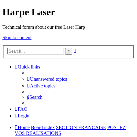
Harpe Laser
Technical forum about our free Laser Harp
Skip to content
Advanced
Search
search
Quick links
Unanswered topics
Active topics
Search
FAQ
Login
Home
Board index
SECTION FRANCAISE
POSTEZ
VOS REALISATIONS