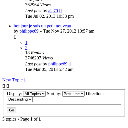
362964
Views
Last post
by
alc79
Tue Jul 02, 2013 10:33 pm
bonjour je suis un petit nouveau
by
philippe69
»
Tue Nov 27, 2012 10:57 am
1
2
18
Replies
3746207
Views
Last post
by
philippe69
Tue Mar 05, 2013 5:42 am
New Topic
Display:
Sort by:
Direction:
3 topics • Page
1
of
1