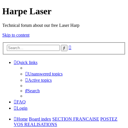
Harpe Laser
Technical forum about our free Laser Harp
Skip to content
Advanced
Search
search
Quick links
Unanswered topics
Active topics
Search
FAQ
Login
Home
Board index
SECTION FRANCAISE
POSTEZ
VOS REALISATIONS