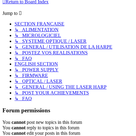
Return to Board Index
Jump to
SECTION FRANCAISE
↳ ALIMENTATION
↳ MICROLOGICIEL
↳ SYSTEME OPTIQUE / LASER
↳ GENERAL / UTILISATION DE LA HARPE
↳ POSTEZ VOS REALISATIONS
↳ FAQ
ENGLISH SECTION
↳ POWER SUPPLY
↳ FIRMWARE
↳ OPTICAL / LASER
↳ GENERAL / USING THE LASER HARP
↳ POST YOUR ACHIEVEMENTS
↳ FAQ
Forum permissions
You
cannot
post new topics in this forum
You
cannot
reply to topics in this forum
You
cannot
edit your posts in this forum