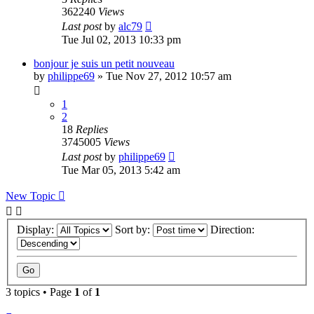
362240
Views
Last post
by
alc79
Tue Jul 02, 2013 10:33 pm
bonjour je suis un petit nouveau
by
philippe69
»
Tue Nov 27, 2012 10:57 am
1
2
18
Replies
3745005
Views
Last post
by
philippe69
Tue Mar 05, 2013 5:42 am
New Topic
Display:
Sort by:
Direction:
3 topics • Page
1
of
1