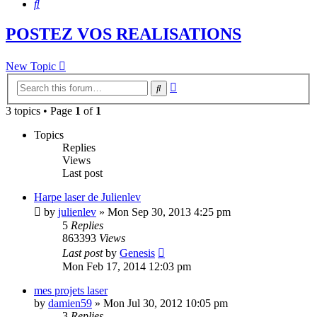
Search
POSTEZ VOS REALISATIONS
New Topic
Advanced
Search
search
3 topics • Page
1
of
1
Topics
Replies
Views
Last post
Harpe laser de Julienlev
by
julienlev
»
Mon Sep 30, 2013 4:25 pm
5
Replies
863393
Views
Last post
by
Genesis
Mon Feb 17, 2014 12:03 pm
mes projets laser
by
damien59
»
Mon Jul 30, 2012 10:05 pm
3
Replies