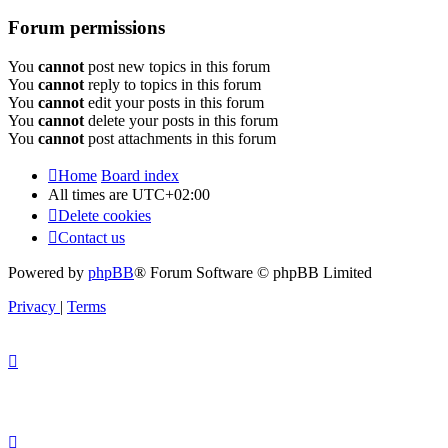
Forum permissions
You
cannot
post new topics in this forum
You
cannot
reply to topics in this forum
You
cannot
edit your posts in this forum
You
cannot
delete your posts in this forum
You
cannot
post attachments in this forum
Home
Board index
All times are
UTC+02:00
Delete cookies
Contact us
Powered by
phpBB
® Forum Software © phpBB Limited
Privacy
|
Terms