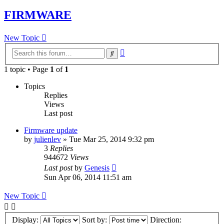
FIRMWARE
New Topic
Advanced
Search
search
1 topic • Page
1
of
1
Topics
Replies
Views
Last post
Firmware update
by
julienlev
»
Tue Mar 25, 2014 9:32 pm
3
Replies
944672
Views
Last post
by
Genesis
Sun Apr 06, 2014 11:51 am
New Topic
Display:
Sort by:
Direction: