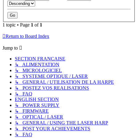
1 topic • Page
1
of
1
Return to Board Index
Jump to
SECTION FRANCAISE
↳ ALIMENTATION
↳ MICROLOGICIEL
↳ SYSTEME OPTIQUE / LASER
↳ GENERAL / UTILISATION DE LA HARPE
↳ POSTEZ VOS REALISATIONS
↳ FAQ
ENGLISH SECTION
↳ POWER SUPPLY
↳ FIRMWARE
↳ OPTICAL / LASER
↳ GENERAL / USING THE LASER HARP
↳ POST YOUR ACHIEVEMENTS
↳ FAQ