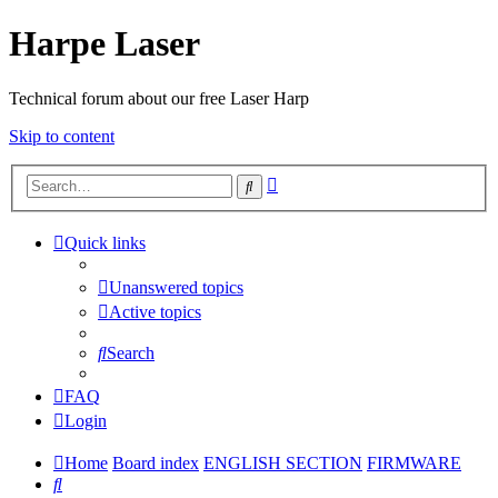
Harpe Laser
Technical forum about our free Laser Harp
Skip to content
Advanced
Search
search
Quick links
Unanswered topics
Active topics
Search
FAQ
Login
Home
Board index
ENGLISH SECTION
FIRMWARE
Search