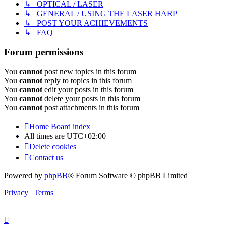
↳ OPTICAL / LASER
↳ GENERAL / USING THE LASER HARP
↳ POST YOUR ACHIEVEMENTS
↳ FAQ
Forum permissions
You
cannot
post new topics in this forum
You
cannot
reply to topics in this forum
You
cannot
edit your posts in this forum
You
cannot
delete your posts in this forum
You
cannot
post attachments in this forum
Home
Board index
All times are
UTC+02:00
Delete cookies
Contact us
Powered by
phpBB
® Forum Software © phpBB Limited
Privacy
|
Terms