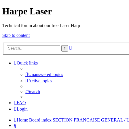
Harpe Laser
Technical forum about our free Laser Harp
Skip to content
Advanced
Search
search
Quick links
Unanswered topics
Active topics
Search
FAQ
Login
Home
Board index
SECTION FRANCAISE
GENERAL / 
Search