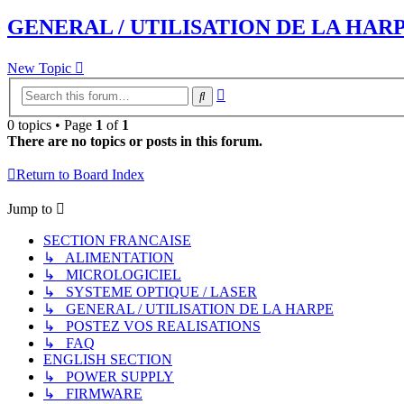
GENERAL / UTILISATION DE LA HAR
New Topic
Advanced
Search
search
0 topics • Page
1
of
1
There are no topics or posts in this forum.
Return to Board Index
Jump to
SECTION FRANCAISE
↳ ALIMENTATION
↳ MICROLOGICIEL
↳ SYSTEME OPTIQUE / LASER
↳ GENERAL / UTILISATION DE LA HARPE
↳ POSTEZ VOS REALISATIONS
↳ FAQ
ENGLISH SECTION
↳ POWER SUPPLY
↳ FIRMWARE