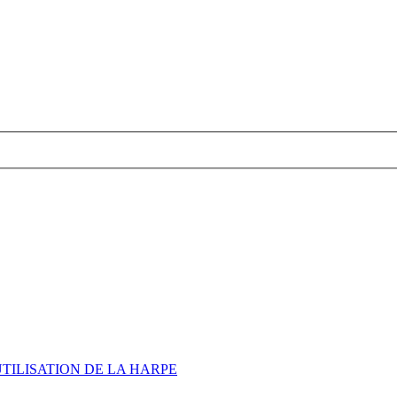
UTILISATION DE LA HARPE