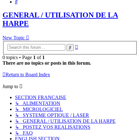
Search
GENERAL / UTILISATION DE LA
HARPE
New Topic
Advanced
Search
search
0 topics • Page
1
of
1
There are no topics or posts in this forum.
Return to Board Index
Jump to
SECTION FRANCAISE
↳ ALIMENTATION
↳ MICROLOGICIEL
↳ SYSTEME OPTIQUE / LASER
↳ GENERAL / UTILISATION DE LA HARPE
↳ POSTEZ VOS REALISATIONS
↳ FAQ
ENGLISH SECTION