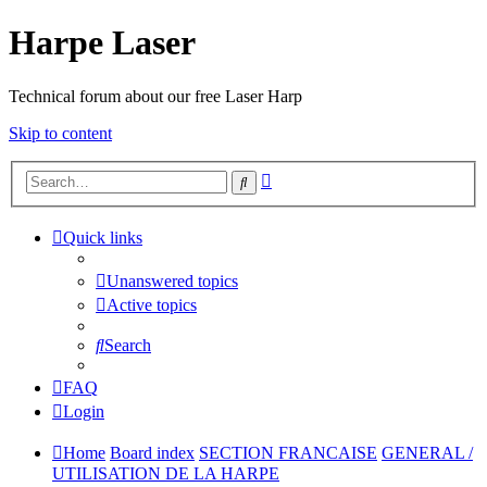
Harpe Laser
Technical forum about our free Laser Harp
Skip to content
Advanced
Search
search
Quick links
Unanswered topics
Active topics
Search
FAQ
Login
Home
Board index
SECTION FRANCAISE
GENERAL /
UTILISATION DE LA HARPE