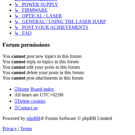
↳ POWER SUPPLY
↳ FIRMWARE
↳ OPTICAL / LASER
↳ GENERAL / USING THE LASER HARP
↳ POST YOUR ACHIEVEMENTS
↳ FAQ
Forum permissions
You
cannot
post new topics in this forum
You
cannot
reply to topics in this forum
You
cannot
edit your posts in this forum
You
cannot
delete your posts in this forum
You
cannot
post attachments in this forum
Home
Board index
All times are
UTC+02:00
Delete cookies
Contact us
Powered by
phpBB
® Forum Software © phpBB Limited
Privacy
|
Terms