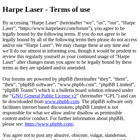
Harpe Laser - Terms of use
By accessing “Harpe Laser” (hereinafter “we”, “us”, “our”, “Harpe
Laser”, “https://www.harpelaser.com/forum”), you agree to be
legally bound by the following terms. If you do not agree to be
legally bound by all of the following terms then please do not access
and/or use “Harpe Laser”. We may change these at any time and
we’ll do our utmost in informing you, though it would be prudent to
review this regularly yourself as your continued usage of “Harpe
Laser” after changes mean you agree to be legally bound by these
terms as they are updated and/or amended.
Our forums are powered by phpBB (hereinafter “they”, “them”,
“their”, “phpBB software”, “www.phpbb.com”, “phpBB Limited”,
“phpBB Teams”) which is a bulletin board solution released under
the “
GNU General Public License v2
” (hereinafter “GPL”) and can
be downloaded from
www.phpbb.com
. The phpBB software only
facilitates internet based discussions; phpBB Limited is not
responsible for what we allow and/or disallow as permissible
content and/or conduct. For further information about phpBB,
please see:
https://www.phpbb.com/
.
You agree not to post any abusive, obscene, vulgar, slanderous,