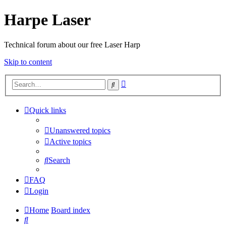
Harpe Laser
Technical forum about our free Laser Harp
Skip to content
Advanced
Search
search
Quick links
Unanswered topics
Active topics
Search
FAQ
Login
Home
Board index
Search