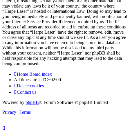
hateful, threatening, sexually-orientated or any other material that
may violate any laws be it of your country, the country where
“Harpe Laser” is hosted or International Law. Doing so may lead to
you being immediately and permanently banned, with notification of
your Internet Service Provider if deemed required by us. The IP
address of all posts are recorded to aid in enforcing these conditions.
You agree that “Harpe Laser” have the right to remove, edit, move
or close any topic at any time should we see fit. As a user you agree
to any information you have entered to being stored in a database.
While this information will not be disclosed to any third party
without your consent, neither “Harpe Laser” nor phpBB shall be
held responsible for any hacking attempt that may lead to the data
being compromised.
Home
Board index
All times are
UTC+02:00
Delete cookies
Contact us
Powered by
phpBB
® Forum Software © phpBB Limited
Privacy
|
Terms