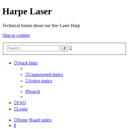
Harpe Laser
Technical forum about our free Laser Harp
Skip to content
Advanced
Search
search
Quick links
Unanswered topics
Active topics
Search
FAQ
Login
Home
Board index
Search