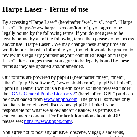
Harpe Laser - Terms of use
By accessing “Harpe Laser” (hereinafter “we”, “us”, “our”, “Harpe
Laser”, “https://www.harpelaser.com/forum”), you agree to be
legally bound by the following terms. If you do not agree to be
legally bound by all of the following terms then please do not access
and/or use “Harpe Laser”. We may change these at any time and
we’ll do our utmost in informing you, though it would be prudent to
review this regularly yourself as your continued usage of “Harpe
Laser” after changes mean you agree to be legally bound by these
terms as they are updated and/or amended.
Our forums are powered by phpBB (hereinafter “they”, “them”,
“their”, “phpBB software”, “www.phpbb.com”, “phpBB Limited”,
“phpBB Teams”) which is a bulletin board solution released under
the “
GNU General Public License v2
” (hereinafter “GPL”) and can
be downloaded from
www.phpbb.com
. The phpBB software only
facilitates internet based discussions; phpBB Limited is not
responsible for what we allow and/or disallow as permissible
content and/or conduct. For further information about phpBB,
please see:
https://www.phpbb.com/
.
You agree not to post any abusive, obscene, vulgar, slanderous,