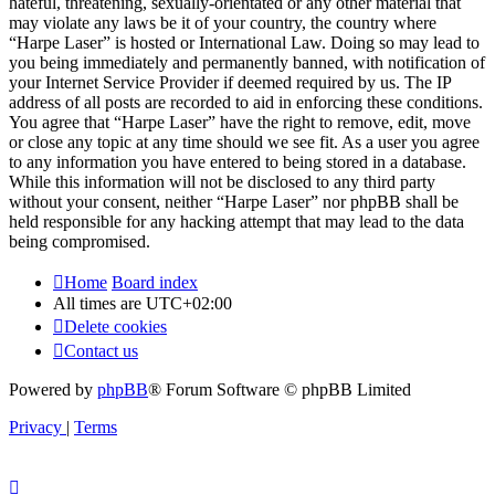
hateful, threatening, sexually-orientated or any other material that
may violate any laws be it of your country, the country where
“Harpe Laser” is hosted or International Law. Doing so may lead to
you being immediately and permanently banned, with notification of
your Internet Service Provider if deemed required by us. The IP
address of all posts are recorded to aid in enforcing these conditions.
You agree that “Harpe Laser” have the right to remove, edit, move
or close any topic at any time should we see fit. As a user you agree
to any information you have entered to being stored in a database.
While this information will not be disclosed to any third party
without your consent, neither “Harpe Laser” nor phpBB shall be
held responsible for any hacking attempt that may lead to the data
being compromised.
Home
Board index
All times are
UTC+02:00
Delete cookies
Contact us
Powered by
phpBB
® Forum Software © phpBB Limited
Privacy
|
Terms