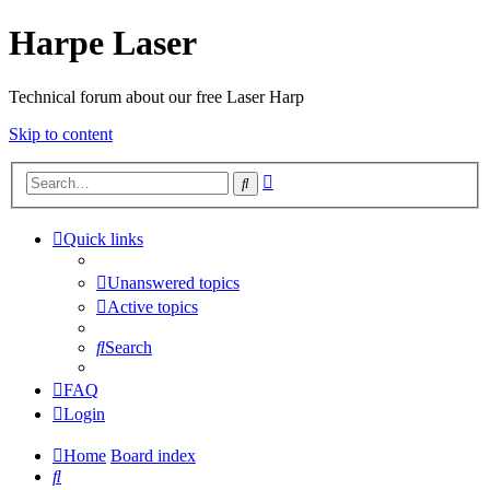
Harpe Laser
Technical forum about our free Laser Harp
Skip to content
Advanced
Search
search
Quick links
Unanswered topics
Active topics
Search
FAQ
Login
Home
Board index
Search