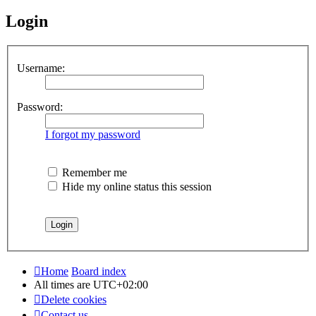
Login
Username:
Password:
I forgot my password
Remember me
Hide my online status this session
Home
Board index
All times are
UTC+02:00
Delete cookies
Contact us