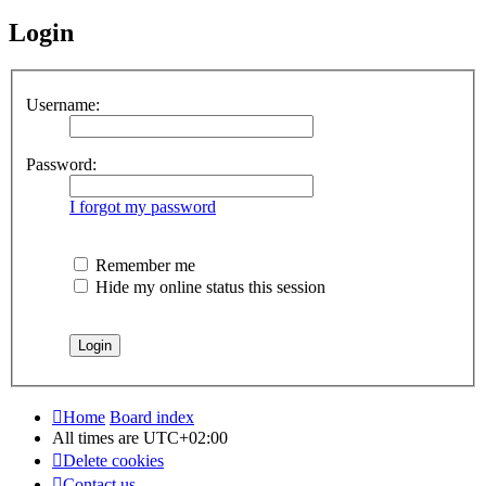
Login
Username:
Password:
I forgot my password
Remember me
Hide my online status this session
Home
Board index
All times are
UTC+02:00
Delete cookies
Contact us