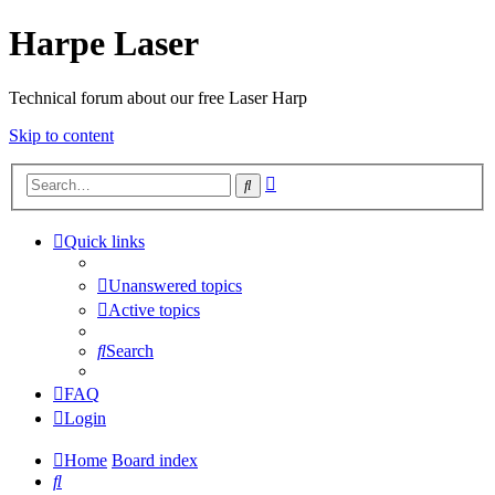
Harpe Laser
Technical forum about our free Laser Harp
Skip to content
Advanced
Search
search
Quick links
Unanswered topics
Active topics
Search
FAQ
Login
Home
Board index
Search