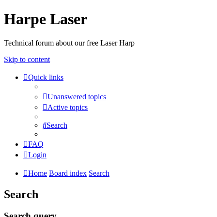
Harpe Laser
Technical forum about our free Laser Harp
Skip to content
Quick links
Unanswered topics
Active topics
Search
FAQ
Login
Home
Board index
Search
Search
Search query