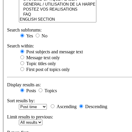
Search subforums:
Yes
No
Search within:
Post subjects and message text
Message text only
Topic titles only
First post of topics only
Display results as:
Posts
Topics
Sort results by:
Ascending
Descending
Limit results to previous: