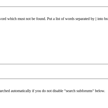
 word which must not be found. Put a list of words separated by
|
into br
arched automatically if you do not disable “search subforums“ below.