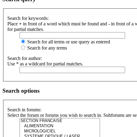
Search for keywords:
Place
+
in front of a word which must be found and
-
in front of a
for partial matches.
Search for all terms or use query as entered
Search for any terms
Search for author:
Use * as a wildcard for partial matches.
Search options
Search in forums:
Select the forum or forums you wish to search in. Subforums are se