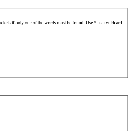
ackets if only one of the words must be found. Use * as a wildcard