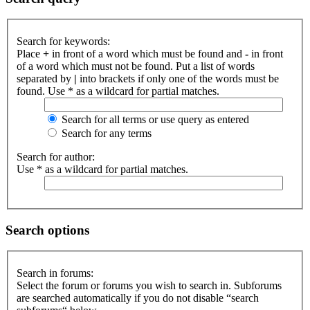
Search for keywords:
Place
+
in front of a word which must be found and
-
in front
of a word which must not be found. Put a list of words
separated by
|
into brackets if only one of the words must be
found. Use * as a wildcard for partial matches.
Search for all terms or use query as entered
Search for any terms
Search for author:
Use * as a wildcard for partial matches.
Search options
Search in forums:
Select the forum or forums you wish to search in. Subforums
are searched automatically if you do not disable “search