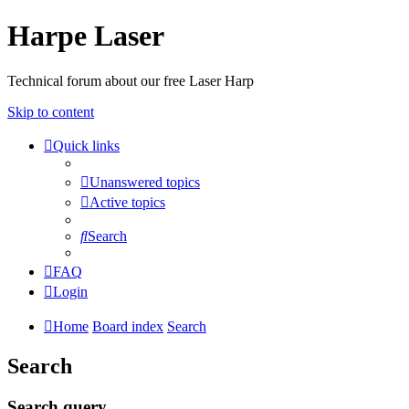
Harpe Laser
Technical forum about our free Laser Harp
Skip to content
Quick links
Unanswered topics
Active topics
Search
FAQ
Login
Home
Board index
Search
Search
Search query