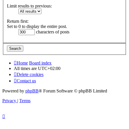
Limit results to previous:
Return first:
Set to 0 to display the entire post.
characters of posts
Home
Board index
All times are
UTC+02:00
Delete cookies
Contact us
Powered by
phpBB
® Forum Software © phpBB Limited
Privacy
|
Terms