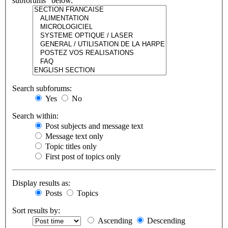
subforums“ below.
Search subforums:
Yes
No
Search within:
Post subjects and message text
Message text only
Topic titles only
First post of topics only
Display results as:
Posts
Topics
Sort results by:
Ascending
Descending