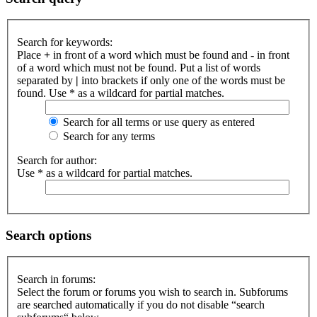
Search for keywords:
Place
+
in front of a word which must be found and
-
in front
of a word which must not be found. Put a list of words
separated by
|
into brackets if only one of the words must be
found. Use * as a wildcard for partial matches.
Search for all terms or use query as entered
Search for any terms
Search for author:
Use * as a wildcard for partial matches.
Search options
Search in forums:
Select the forum or forums you wish to search in. Subforums
are searched automatically if you do not disable “search