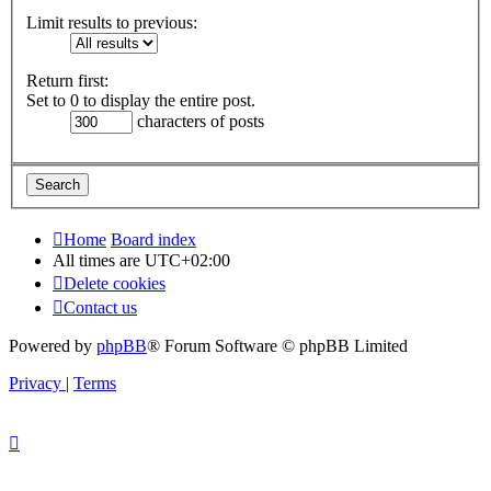
Limit results to previous:
Return first:
Set to 0 to display the entire post.
characters of posts
Home
Board index
All times are
UTC+02:00
Delete cookies
Contact us
Powered by
phpBB
® Forum Software © phpBB Limited
Privacy
|
Terms