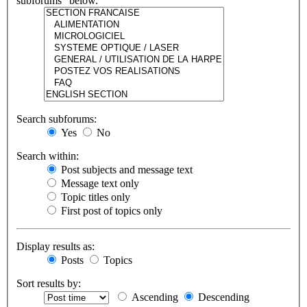
subforums“ below.
Search subforums:
Yes
No
Search within:
Post subjects and message text
Message text only
Topic titles only
First post of topics only
Display results as:
Posts
Topics
Sort results by:
Ascending
Descending