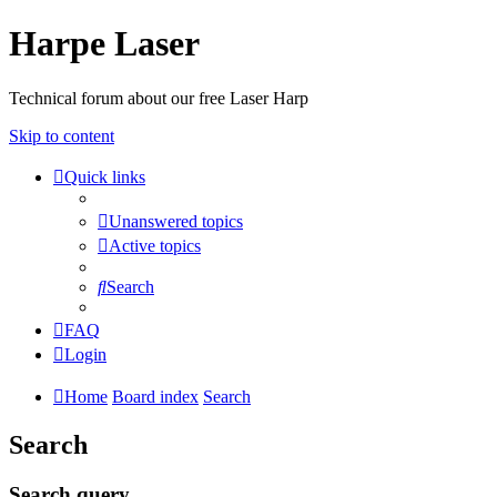
Harpe Laser
Technical forum about our free Laser Harp
Skip to content
Quick links
Unanswered topics
Active topics
Search
FAQ
Login
Home
Board index
Search
Search
Search query