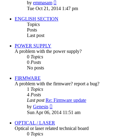
View
by
emmasam
the
Tue Oct 21, 2014 1:47 pm
latest
post
ENGLISH SECTION
Topics
Posts
Last post
POWER SUPPLY
A problem with the power supply?
0
Topics
0
Posts
No posts
FIRMWARE
A problem with the firmware? report a bug?
1
Topics
4
Posts
Last post
Re: Firmware update
View
by
Genesis
the
Sun Apr 06, 2014 11:51 am
latest
post
OPTICAL / LASER
Optical or laser related technical board
0
Topics