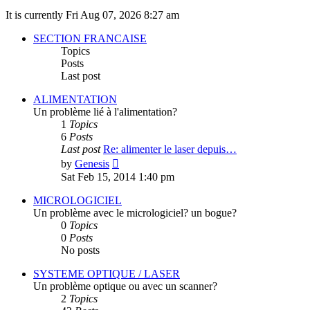
It is currently Fri Aug 07, 2026 8:27 am
SECTION FRANCAISE
Topics
Posts
Last post
ALIMENTATION
Un problème lié à l'alimentation?
1
Topics
6
Posts
Last post
Re: alimenter le laser depuis…
View
by
Genesis
the
Sat Feb 15, 2014 1:40 pm
latest
post
MICROLOGICIEL
Un problème avec le micrologiciel? un bogue?
0
Topics
0
Posts
No posts
SYSTEME OPTIQUE / LASER
Un problème optique ou avec un scanner?
2
Topics