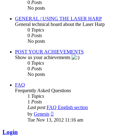
0
Posts
No posts
GENERAL / USING THE LASER HARP
General technical board about the Laser Harp
0
Topics
0
Posts
No posts
POST YOUR ACHIEVEMENTS
Show us your achievements
0
Topics
0
Posts
No posts
FAQ
Frequently Asked Questions
1
Topics
1
Posts
Last post
FAQ English section
View
by
Genesis
the
Tue Nov 13, 2012 11:16 am
latest
post
Login