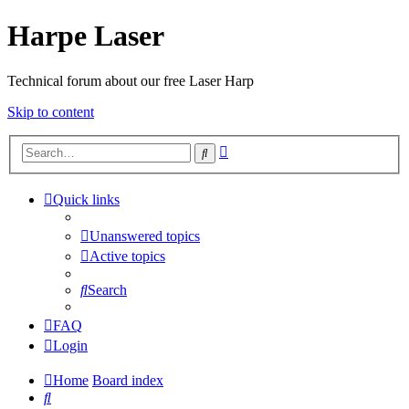
Harpe Laser
Technical forum about our free Laser Harp
Skip to content
Advanced
Search
search
Quick links
Unanswered topics
Active topics
Search
FAQ
Login
Home
Board index
Search