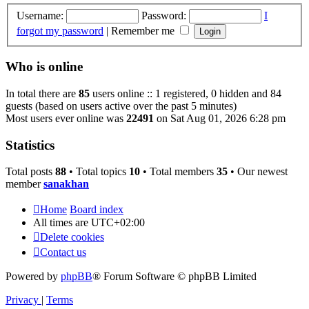
Username:
Password:
I
forgot my password
|
Remember me
Who is online
In total there are
85
users online :: 1 registered, 0 hidden and 84
guests (based on users active over the past 5 minutes)
Most users ever online was
22491
on Sat Aug 01, 2026 6:28 pm
Statistics
Total posts
88
• Total topics
10
• Total members
35
• Our newest
member
sanakhan
Home
Board index
All times are
UTC+02:00
Delete cookies
Contact us
Powered by
phpBB
® Forum Software © phpBB Limited
Privacy
|
Terms