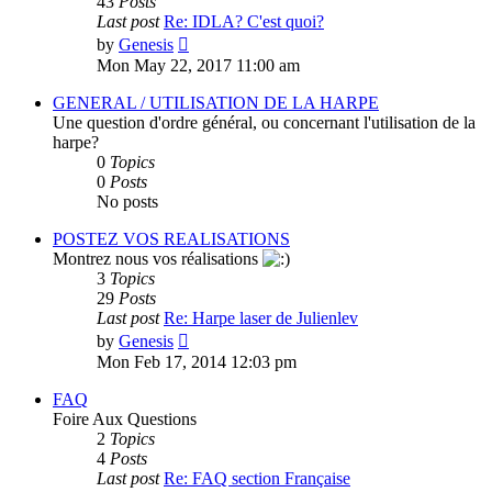
43
Posts
Last post
Re: IDLA? C'est quoi?
View
by
Genesis
the
Mon May 22, 2017 11:00 am
latest
post
GENERAL / UTILISATION DE LA HARPE
Une question d'ordre général, ou concernant l'utilisation de la
harpe?
0
Topics
0
Posts
No posts
POSTEZ VOS REALISATIONS
Montrez nous vos réalisations
3
Topics
29
Posts
Last post
Re: Harpe laser de Julienlev
View
by
Genesis
the
Mon Feb 17, 2014 12:03 pm
latest
post
FAQ
Foire Aux Questions
2
Topics
4
Posts
Last post
Re: FAQ section Française