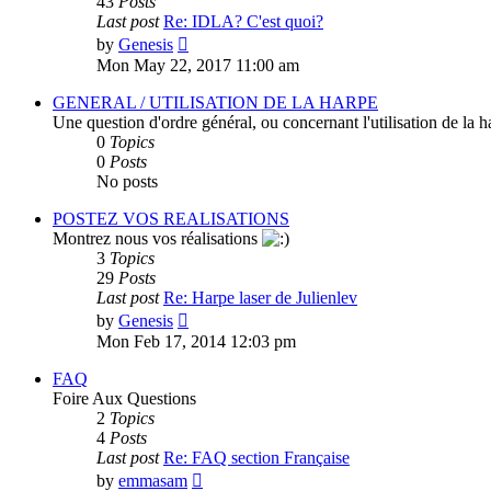
43
Posts
Last post
Re: IDLA? C'est quoi?
View
by
Genesis
the
Mon May 22, 2017 11:00 am
latest
post
GENERAL / UTILISATION DE LA HARPE
Une question d'ordre général, ou concernant l'utilisation de la 
0
Topics
0
Posts
No posts
POSTEZ VOS REALISATIONS
Montrez nous vos réalisations
3
Topics
29
Posts
Last post
Re: Harpe laser de Julienlev
View
by
Genesis
the
Mon Feb 17, 2014 12:03 pm
latest
post
FAQ
Foire Aux Questions
2
Topics
4
Posts
Last post
Re: FAQ section Française
View
by
emmasam