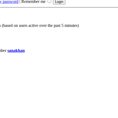
my password
|
Remember me
s (based on users active over the past 5 minutes)
mber
sanakhan