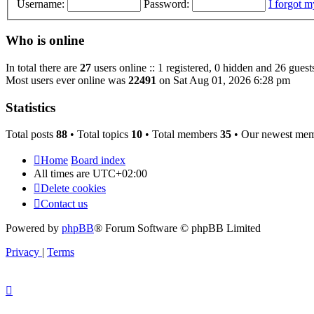
Username:
Password:
I forgot 
Who is online
In total there are
27
users online :: 1 registered, 0 hidden and 26 guest
Most users ever online was
22491
on Sat Aug 01, 2026 6:28 pm
Statistics
Total posts
88
• Total topics
10
• Total members
35
• Our newest me
Home
Board index
All times are
UTC+02:00
Delete cookies
Contact us
Powered by
phpBB
® Forum Software © phpBB Limited
Privacy
|
Terms