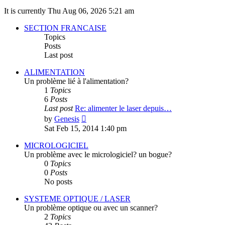
It is currently Thu Aug 06, 2026 5:21 am
SECTION FRANCAISE
Topics
Posts
Last post
ALIMENTATION
Un problème lié à l'alimentation?
1
Topics
6
Posts
Last post
Re: alimenter le laser depuis…
View
by
Genesis
the
Sat Feb 15, 2014 1:40 pm
latest
post
MICROLOGICIEL
Un problème avec le micrologiciel? un bogue?
0
Topics
0
Posts
No posts
SYSTEME OPTIQUE / LASER
Un problème optique ou avec un scanner?
2
Topics