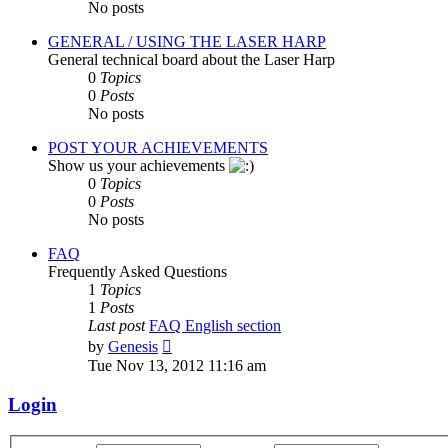
No posts
GENERAL / USING THE LASER HARP
General technical board about the Laser Harp
0
Topics
0
Posts
No posts
POST YOUR ACHIEVEMENTS
Show us your achievements
0
Topics
0
Posts
No posts
FAQ
Frequently Asked Questions
1
Topics
1
Posts
Last post
FAQ English section
View
by
Genesis
the
Tue Nov 13, 2012 11:16 am
latest
post
Login