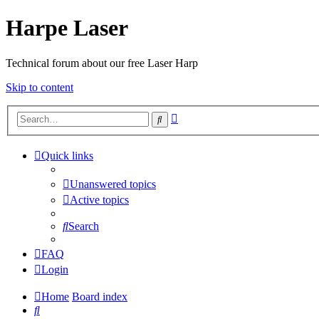
Harpe Laser
Technical forum about our free Laser Harp
Skip to content
Advanced
Search
search
Quick links
Unanswered topics
Active topics
Search
FAQ
Login
Home
Board index
Search