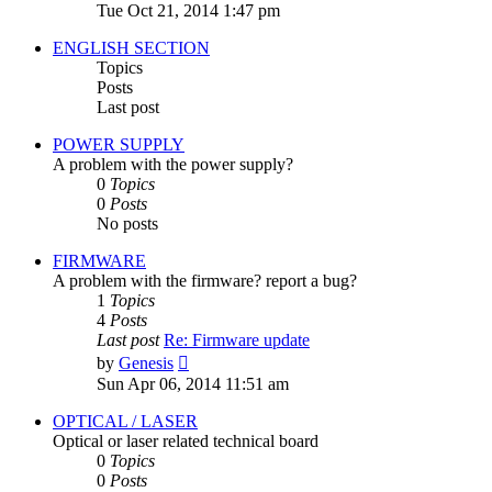
the
Tue Oct 21, 2014 1:47 pm
latest
post
ENGLISH SECTION
Topics
Posts
Last post
POWER SUPPLY
A problem with the power supply?
0
Topics
0
Posts
No posts
FIRMWARE
A problem with the firmware? report a bug?
1
Topics
4
Posts
Last post
Re: Firmware update
View
by
Genesis
the
Sun Apr 06, 2014 11:51 am
latest
post
OPTICAL / LASER
Optical or laser related technical board
0
Topics
0
Posts