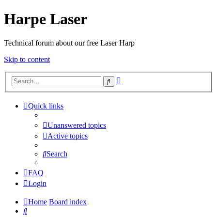
Harpe Laser
Technical forum about our free Laser Harp
Skip to content
Advanced
Search
search
Quick links
Unanswered topics
Active topics
Search
FAQ
Login
Home
Board index
Search