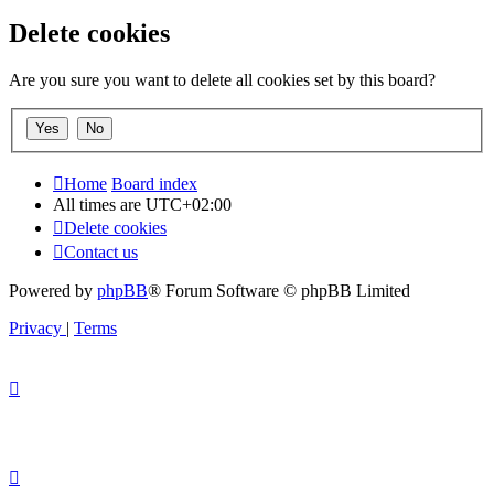
Delete cookies
Are you sure you want to delete all cookies set by this board?
Home
Board index
All times are
UTC+02:00
Delete cookies
Contact us
Powered by
phpBB
® Forum Software © phpBB Limited
Privacy
|
Terms