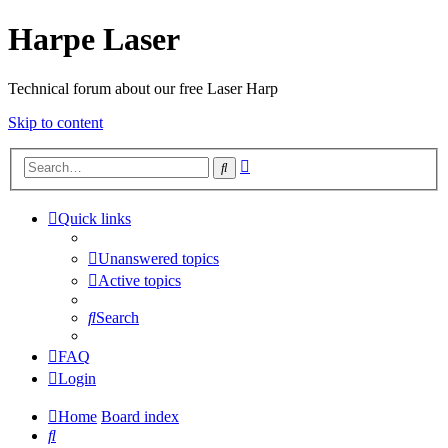
Harpe Laser
Technical forum about our free Laser Harp
Skip to content
Advanced
Search
search
Quick links
Unanswered topics
Active topics
Search
FAQ
Login
Home
Board index
Search