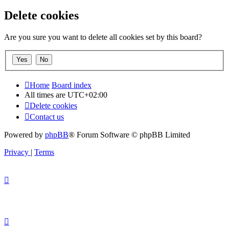
Delete cookies
Are you sure you want to delete all cookies set by this board?
Home
Board index
All times are
UTC+02:00
Delete cookies
Contact us
Powered by
phpBB
® Forum Software © phpBB Limited
Privacy
|
Terms